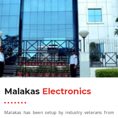
Malakas
Electronics
Malakas has been setup by industry veterans from