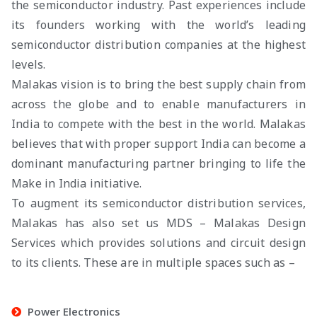
the semiconductor industry. Past experiences include
its founders working with the world’s leading
semiconductor distribution companies at the highest
levels.
Malakas vision is to bring the best supply chain from
across the globe and to enable manufacturers in
India to compete with the best in the world. Malakas
believes that with proper support India can become a
dominant manufacturing partner bringing to life the
Make in India initiative.
To augment its semiconductor distribution services,
Malakas has also set us MDS – Malakas Design
Services which provides solutions and circuit design
to its clients. These are in multiple spaces such as –
Power Electronics