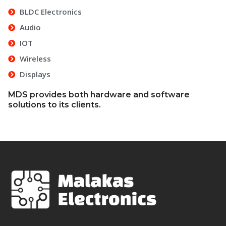
BLDC Electronics
Audio
IOT
Wireless
Displays
MDS provides both hardware and software
solutions to its clients.