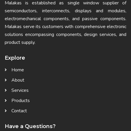
Malakas is established as single window supplier of
semiconductors, interconnects, displays and modules,
electromechanical components, and passive components.
Malakas serve its customers with comprehensive electronic
solutions encompassing components, design services, and
product supply.
Explore
Home
About
Services
Products
Contact
Have a Questions?