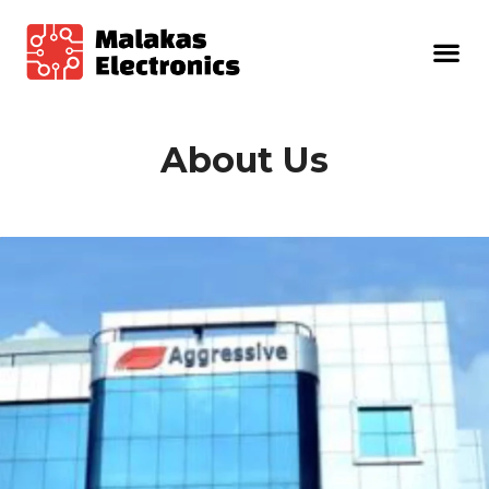
About Us