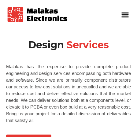
Design
Services
Malakas has the expertise to provide complete product
engineering and design services encompassing both hardware
and software. Since we are primarily component distributors
our access to low-cost solutions in unequalled and we are able
to reduce cost and deliver effective solutions that the market
needs. We can deliver solutions both at a components level, or
elevate it to PCBA or even box build at a very reasonable cost.
Bring us your project for a detailed discussion of deliverables
that satisfy all.