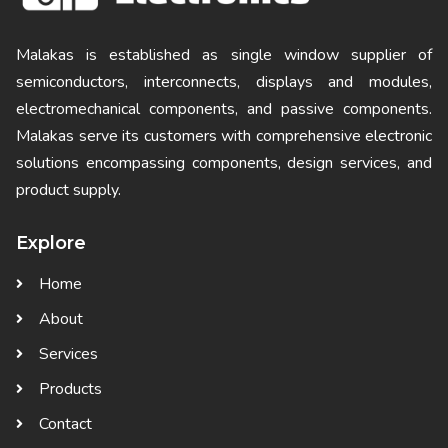
Malakas is established as single window supplier of
semiconductors, interconnects, displays and modules,
electromechanical components, and passive components.
Malakas serve its customers with comprehensive electronic
solutions encompassing components, design services, and
product supply.
Explore
Home
About
Services
Products
Contact