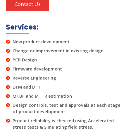
Contact Us
Services:
New product development
Change or improvement in existing design
PCB Design
Firmware development
Reverse Engineering
DFM and DFT
MTBF and MTTR estimation
Design controls, test and approvals at each stage
of product development
Product reliability is checked using Accelerated
stress tests & Simulating field stress.