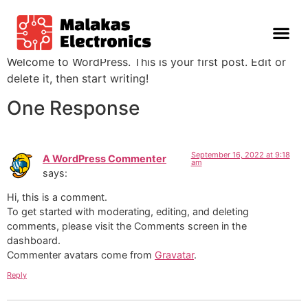
Hello world!
Welcome to WordPress. This is your first post. Edit or
delete it, then start writing!
One Response
September 16, 2022 at 9:18
A WordPress Commenter
am
says:
Hi, this is a comment.
To get started with moderating, editing, and deleting
comments, please visit the Comments screen in the
dashboard.
Commenter avatars come from
Gravatar
.
Reply