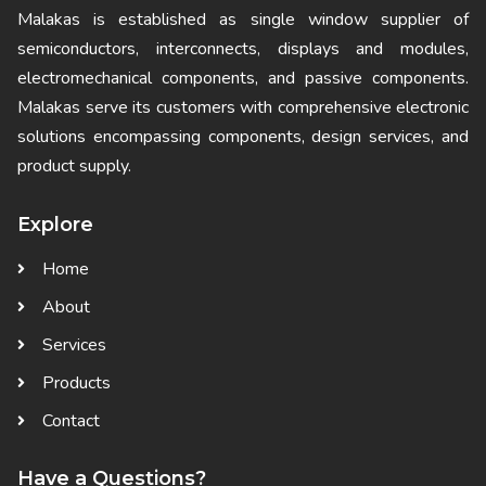
Malakas is established as single window supplier of
semiconductors, interconnects, displays and modules,
electromechanical components, and passive components.
Malakas serve its customers with comprehensive electronic
solutions encompassing components, design services, and
product supply.
Explore
Home
About
Services
Products
Contact
Have a Questions?