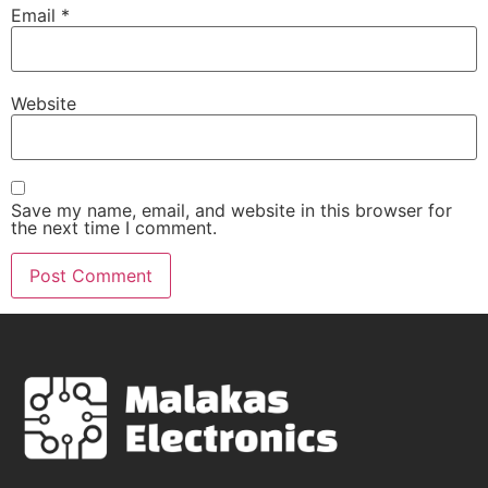
Email
*
Website
Save my name, email, and website in this browser for
the next time I comment.