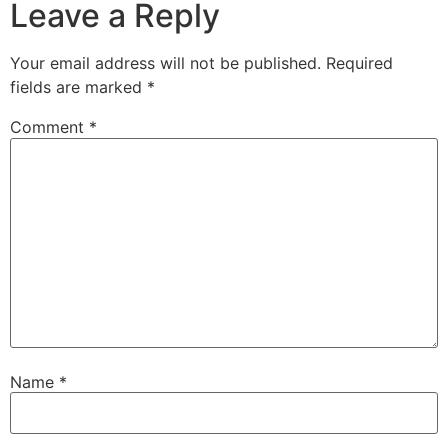
Leave a Reply
Your email address will not be published.
Required
fields are marked
*
Comment
*
Name
*